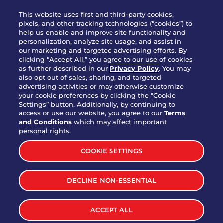
WHO WE ARE
This website uses first and third-party cookies,
JOIN OUR TEAM
pixels, and other tracking technologies (“cookies”) to
help us enable and improve site functionality and
FRANCHISING
personalization, analyze site usage, and assist in
our marketing and targeted advertising efforts. By
NUTRITION INFO
clicking “Accept All,” you agree to our use of cookies
SITE FEEDBACK
as further described in our
Privacy Policy
. You may
also opt out of sales, sharing, and targeted
GET IN TOUCH
advertising activities or may otherwise customize
your cookie preferences by clicking the "Cookie
Settings” button. Additionally, by continuing to
Download Our App For Rewards
access or use our website, you agree to our
Terms
and Conditions
which may affect important
personal rights.
COOKIE SETTINGS
TERMS & CONDITIONS
SITEMAP
DECLINE NON-ESSENTIAL
WEB ACCESSIBILITY
PRIVACY POLICY
COOKIE SETTINGS
ACCEPT ALL
©
2026
BRINKER INTERNATIONAL ALL RIGHTS RESERVED