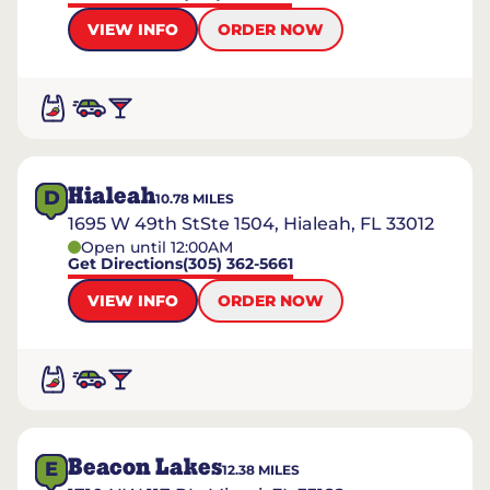
VIEW INFO
ORDER NOW
Hialeah
D
10.78
MILES
1695 W 49th StSte 1504, Hialeah, FL 33012
Open until 12:00AM
Get Directions
(305) 362-5661
VIEW INFO
ORDER NOW
Beacon Lakes
E
12.38
MILES