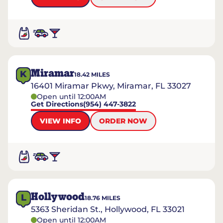
Miramar
K
18.42
MILES
16401 Miramar Pkwy, Miramar, FL 33027
Open until 12:00AM
Get Directions
(954) 447-3822
VIEW INFO
ORDER NOW
Hollywood
L
18.76
MILES
5363 Sheridan St., Hollywood, FL 33021
Open until 12:00AM