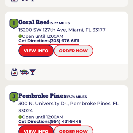
Coral Reef
I
15.77
MILES
15200 SW 127th Ave, Miami, FL 33177
Open until 12:00AM
Get Directions
(305) 676-6611
VIEW INFO
ORDER NOW
Pembroke Pines
J
17.74
MILES
300 N. University Dr., Pembroke Pines, FL
33024
Open until 12:00AM
Get Directions
(954) 431-9446
VIEW INFO
ORDER NOW