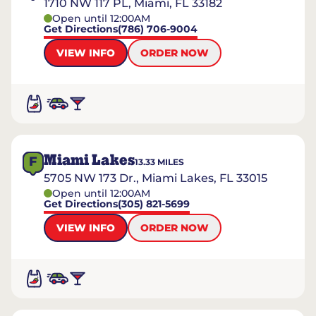
1710 NW 117 PL, Miami, FL 33182
Open until 12:00AM
Get Directions
(786) 706-9004
VIEW INFO
ORDER NOW
Miami Lakes
F
13.33
MILES
5705 NW 173 Dr., Miami Lakes, FL 33015
Open until 12:00AM
Get Directions
(305) 821-5699
VIEW INFO
ORDER NOW