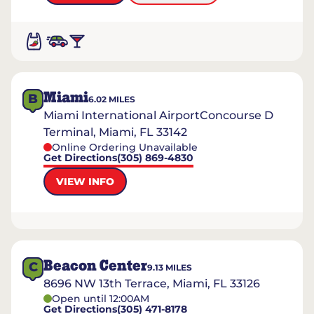
Miami
B
6.02
MILES
Miami International AirportConcourse D
Terminal, Miami, FL 33142
Online Ordering Unavailable
Get Directions
(305) 869-4830
VIEW INFO
Beacon Center
C
9.13
MILES
8696 NW 13th Terrace, Miami, FL 33126
Open until 12:00AM
Get Directions
(305) 471-8178