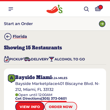
Start an Order
Florida
Showing
15
Restaurants
PICKUP
DELIVERY
ALCOHOL TO GO
Bayside Miami
A
1.24
MILES
Bayside Marketplace401 Biscayne Blvd. N-
212, Miami, FL 33132
Open until 12:00AM
Get Directions
(305) 373-0601
VIEW INFO
ORDER NOW