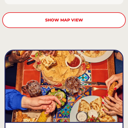
SHOW MAP VIEW