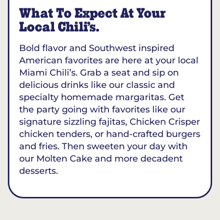
What To Expect At Your
Local Chili’s.
Bold flavor and Southwest inspired
American favorites are here at your local
Miami Chili’s. Grab a seat and sip on
delicious drinks like our classic and
specialty homemade margaritas. Get
the party going with favorites like our
signature sizzling fajitas, Chicken Crisper
chicken tenders, or hand-crafted burgers
and fries. Then sweeten your day with
our Molten Cake and more decadent
desserts.