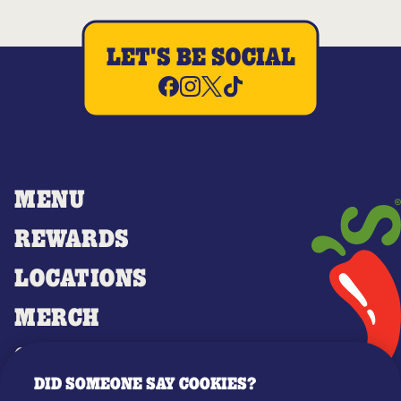
LET'S BE SOCIAL
MENU
REWARDS
LOCATIONS
MERCH
GIFT CARDS
DID SOMEONE SAY COOKIES?
OUR STORY