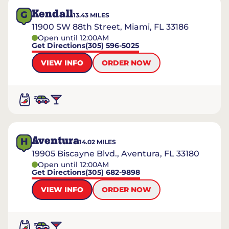
Kendall
G
13.43
MILES
11900 SW 88th Street, Miami, FL 33186
Open until 12:00AM
Get Directions
(305) 596-5025
VIEW INFO
ORDER NOW
Aventura
H
14.02
MILES
19905 Biscayne Blvd., Aventura, FL 33180
Open until 12:00AM
Get Directions
(305) 682-9898
VIEW INFO
ORDER NOW