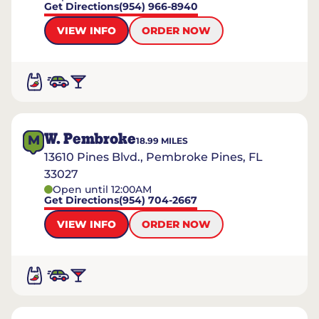
Get Directions
(954) 966-8940
VIEW INFO
ORDER NOW
W. Pembroke
M
18.99
MILES
13610 Pines Blvd., Pembroke Pines, FL
33027
Open until 12:00AM
Get Directions
(954) 704-2667
VIEW INFO
ORDER NOW