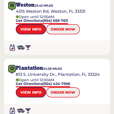
Weston
N
23.42
MILES
4515 Weston Rd, Weston, FL 33331
Open until 12:00AM
Get Directions
(954) 659-7611
VIEW INFO
ORDER NOW
Plantation
O
24.28
MILES
813 S. University Dr., Plantation, FL 33324
Open until 12:00AM
Get Directions
(954) 424-7956
VIEW INFO
ORDER NOW