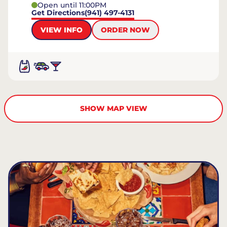
Open until 11:00PM
Get Directions
(941) 497-4131
VIEW INFO
ORDER NOW
SHOW MAP VIEW