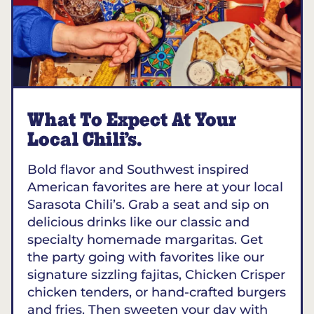
What To Expect At Your
Local Chili’s.
Bold flavor and Southwest inspired
American favorites are here at your local
Sarasota Chili’s. Grab a seat and sip on
delicious drinks like our classic and
specialty homemade margaritas. Get
the party going with favorites like our
signature sizzling fajitas, Chicken Crisper
chicken tenders, or hand-crafted burgers
and fries. Then sweeten your day with