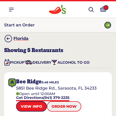
Start an Order
Florida
Showing
5
Restaurants
PICKUP
DELIVERY
ALCOHOL TO GO
Bee Ridge
A
5.46
MILES
5851 Bee Ridge Rd., Sarasota, FL 34233
Open until 12:00AM
Get Directions
(941) 379-2235
VIEW INFO
ORDER NOW