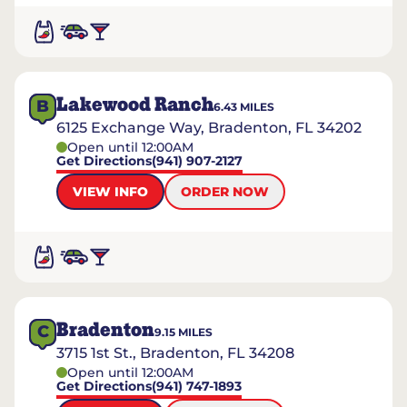
Lakewood Ranch
B
6.43
MILES
6125 Exchange Way, Bradenton, FL 34202
Open until 12:00AM
Get Directions
(941) 907-2127
VIEW INFO
ORDER NOW
Bradenton
C
9.15
MILES
3715 1st St., Bradenton, FL 34208
Open until 12:00AM
Get Directions
(941) 747-1893