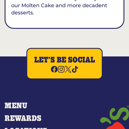
our Molten Cake and more decadent
desserts.
LET'S BE SOCIAL
MENU
REWARDS