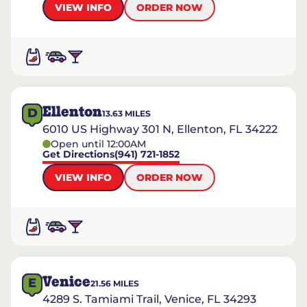
VIEW INFO
ORDER NOW
Ellenton
D
13.63
MILES
6010 US Highway 301 N, Ellenton, FL 34222
Open until 12:00AM
Get Directions
(941) 721-1852
VIEW INFO
ORDER NOW
Venice
E
21.56
MILES
4289 S. Tamiami Trail, Venice, FL 34293