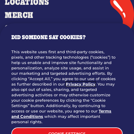
LOCATIONS
MERCH
GIFT CARDS
DID SOMEONE SAY COOKIES?
OUR STORY
WHO WE ARE
This website uses first and third-party cookies,
JOIN OUR TEAM
pixels, and other tracking technologies (“cookies”) to
help us enable and improve site functionality and
FRANCHISING
personalization, analyze site usage, and assist in
our marketing and targeted advertising efforts. By
NUTRITION INFO
clicking “Accept All,” you agree to our use of cookies
SITE FEEDBACK
as further described in our
Privacy Policy
. You may
also opt out of sales, sharing, and targeted
GET IN TOUCH
advertising activities or may otherwise customize
your cookie preferences by clicking the "Cookie
Settings” button. Additionally, by continuing to
Download Our App For Rewards
access or use our website, you agree to our
Terms
and Conditions
which may affect important
personal rights.
COOKIE SETTINGS