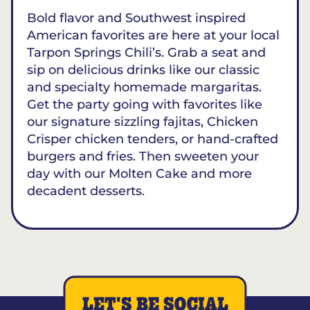
Bold flavor and Southwest inspired
American favorites are here at your local
Tarpon Springs Chili’s. Grab a seat and
sip on delicious drinks like our classic
and specialty homemade margaritas.
Get the party going with favorites like
our signature sizzling fajitas, Chicken
Crisper chicken tenders, or hand-crafted
burgers and fries. Then sweeten your
day with our Molten Cake and more
decadent desserts.
LET'S BE SOCIAL