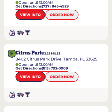
Open until 12:00AM
Get Directions
(727) 845-4929
VIEW INFO
ORDER NOW
Citrus Park
F
12.22
MILES
8402 Citrus Park Drive, Tampa, FL 33625
Open until 12:00AM
Get Directions
(813) 792-0909
VIEW INFO
ORDER NOW