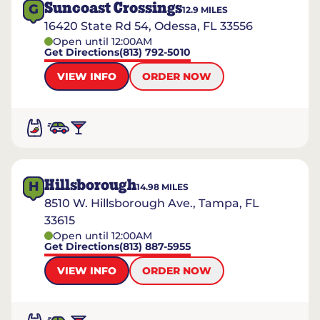
Suncoast Crossings
G
12.9
MILES
16420 State Rd 54, Odessa, FL 33556
Open until 12:00AM
Get Directions
(813) 792-5010
VIEW INFO
ORDER NOW
Hillsborough
H
14.98
MILES
8510 W. Hillsborough Ave., Tampa, FL
33615
Open until 12:00AM
Get Directions
(813) 887-5955
VIEW INFO
ORDER NOW