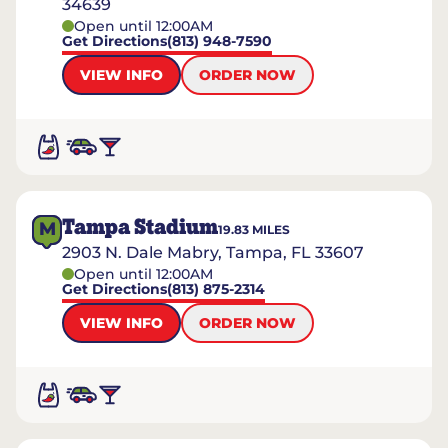
34639
Open until 12:00AM
Get Directions
(813) 948-7590
VIEW INFO
ORDER NOW
Tampa Stadium
M
19.83
MILES
2903 N. Dale Mabry, Tampa, FL 33607
Open until 12:00AM
Get Directions
(813) 875-2314
VIEW INFO
ORDER NOW