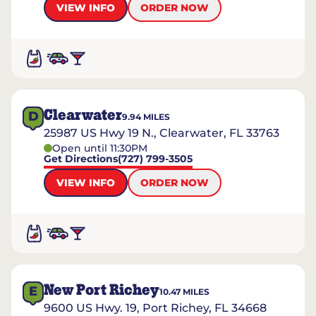
VIEW INFO
ORDER NOW
Clearwater
D
9.94
MILES
25987 US Hwy 19 N., Clearwater, FL 33763
Open until 11:30PM
Get Directions
(727) 799-3505
VIEW INFO
ORDER NOW
New Port Richey
E
10.47
MILES
9600 US Hwy. 19, Port Richey, FL 34668