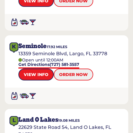
VIEW INFO
ORDER NOW
Seminole
K
17.92
MILES
13359 Seminole Blvd, Largo, FL 33778
Open until 12:00AM
Get Directions
(727) 581-3557
VIEW INFO
ORDER NOW
Land O Lakes
L
19.08
MILES
22629 State Road 54, Land O Lakes, FL