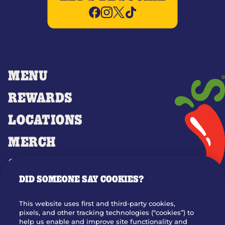
MENU
REWARDS
LOCATIONS
MERCH
GIFT CARDS
DID SOMEONE SAY COOKIES?
OUR STORY
WHO WE ARE
This website uses first and third-party cookies,
JOIN OUR TEAM
pixels, and other tracking technologies (“cookies”) to
help us enable and improve site functionality and