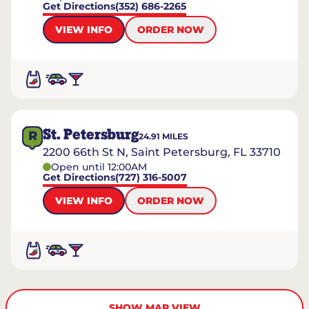
Get Directions
(352) 686-2265
VIEW INFO
ORDER NOW
St. Petersburg
R
24.91
MILES
2200 66th St N, Saint Petersburg, FL 33710
Open until 12:00AM
Get Directions
(727) 316-5007
VIEW INFO
ORDER NOW
SHOW MAP VIEW