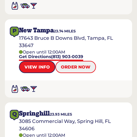
New Tampa
P
23.74
MILES
17643 Bruce B Downs Blvd, Tampa, FL
33647
Open until 12:00AM
Get Directions
(813) 903-0039
VIEW INFO
ORDER NOW
Springhill
Q
23.93
MILES
3085 Commercial Way, Spring Hill, FL
34606
Open until 12:00AM