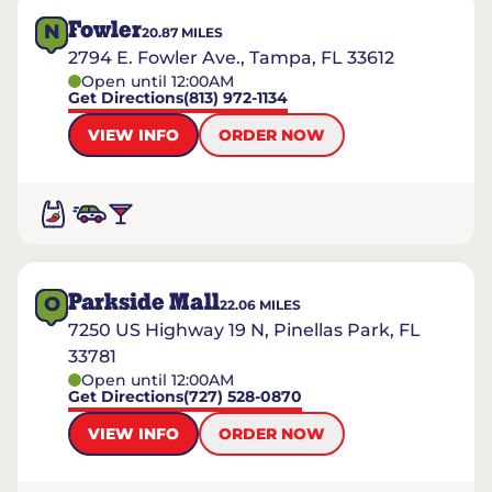
Fowler
N
20.87
MILES
2794 E. Fowler Ave., Tampa, FL 33612
Open until 12:00AM
Get Directions
(813) 972-1134
VIEW INFO
ORDER NOW
Parkside Mall
O
22.06
MILES
7250 US Highway 19 N, Pinellas Park, FL
33781
Open until 12:00AM
Get Directions
(727) 528-0870
VIEW INFO
ORDER NOW