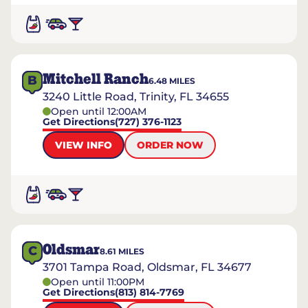
Mitchell Ranch
B
6.48
MILES
3240 Little Road, Trinity, FL 34655
Open until 12:00AM
Get Directions
(727) 376-1123
VIEW INFO
ORDER NOW
Oldsmar
C
8.61
MILES
3701 Tampa Road, Oldsmar, FL 34677
Open until 11:00PM
Get Directions
(813) 814-7769