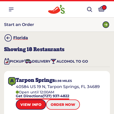
Start an Order
Florida
Showing
18
Restaurants
PICKUP
DELIVERY
ALCOHOL TO GO
Tarpon Springs
A
0.98
MILES
40584 US 19 N, Tarpon Springs, FL 34689
Open until 12:00AM
Get Directions
(727) 937-4822
VIEW INFO
ORDER NOW