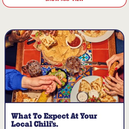
What To Expect At Your
Local Chili’s.