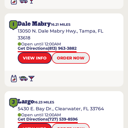
Dale Mabry
I
16.21
MILES
13050 N. Dale Mabry Hwy., Tampa, FL
33618
Open until 12:00AM
Get Directions
(813) 963-3882
VIEW INFO
ORDER NOW
Largo
J
16.23
MILES
5430 E. Bay Dr., Clearwater, FL 33764
Open until 12:00AM
Get Directions
(727) 539-8596