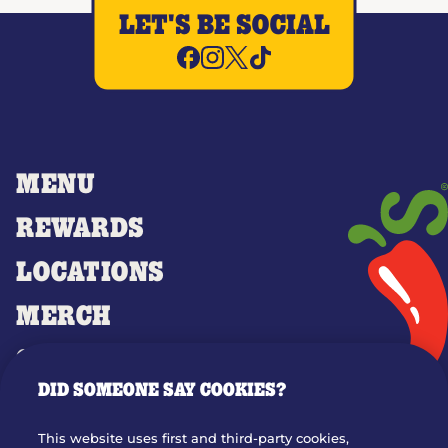
LET'S BE SOCIAL
MENU
REWARDS
LOCATIONS
MERCH
GIFT CARDS
DID SOMEONE SAY COOKIES?
OUR STORY
WHO WE ARE
This website uses first and third-party cookies,