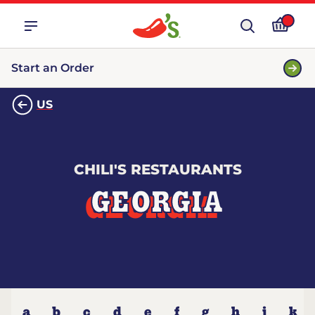
Start an Order
US
CHILI'S RESTAURANTS
GEORGIA
a
b
c
d
e
f
g
h
j
k