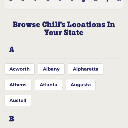
Browse Chili’s Locations In
Your State
A
Acworth
Albany
Alpharetta
Athens
Atlanta
Augusta
Austell
B