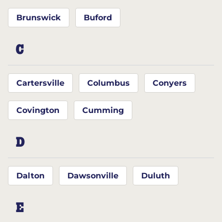
Brunswick
Buford
C
Cartersville
Columbus
Conyers
Covington
Cumming
D
Dalton
Dawsonville
Duluth
E