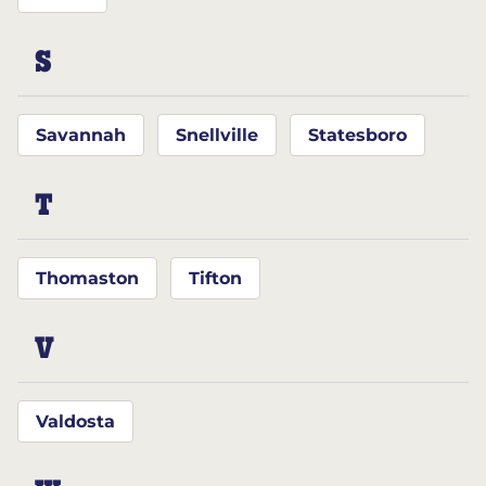
S
Savannah
Snellville
Statesboro
T
Thomaston
Tifton
V
Valdosta