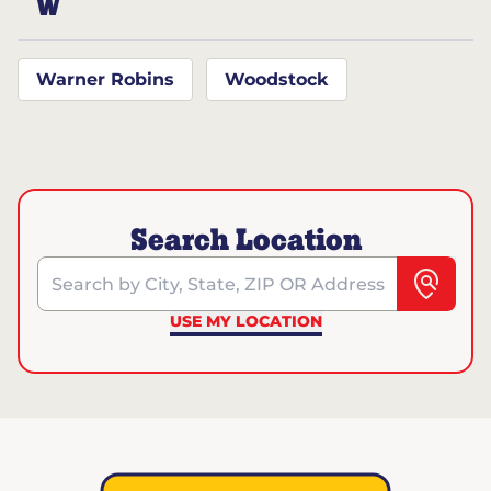
W
Warner Robins
Woodstock
Search Location
Search by City, State, ZIP OR Address
USE MY LOCATION