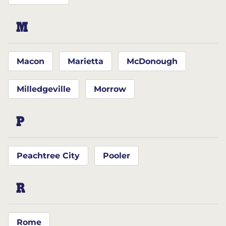
M
Macon
Marietta
McDonough
Milledgeville
Morrow
P
Peachtree City
Pooler
R
Rome