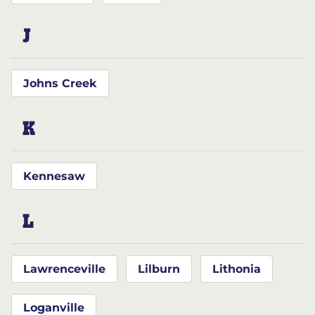
J
Johns Creek
K
Kennesaw
L
Lawrenceville
Lilburn
Lithonia
Loganville