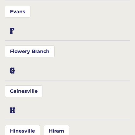
Evans
F
Flowery Branch
G
Gainesville
H
Hinesville
Hiram