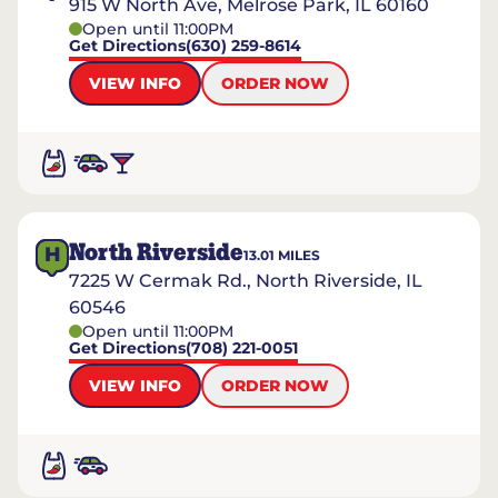
915 W North Ave, Melrose Park, IL 60160
Open until 11:00PM
Get Directions
(630) 259-8614
VIEW INFO
ORDER NOW
North Riverside
H
13.01
MILES
7225 W Cermak Rd., North Riverside, IL
60546
Open until 11:00PM
Get Directions
(708) 221-0051
VIEW INFO
ORDER NOW