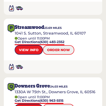
Streamwood
P
23.69
MILES
1041 S. Sutton, Streamwood, IL 60107
Open until 11:00PM
Get Directions
(630) 483-2352
VIEW INFO
ORDER NOW
Downers Grove
Q
24.03
MILES
1330A W 75th St., Downers Grove, IL 60516
Open until 11:00PM
Get Directions
(630) 963-5515