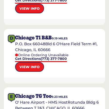
Get Directions
(773) 377-7800
VIEW INFO
Chicago T1 B&B
D
9.19
MILES
P.O. Box 66048Bld 6 O'Hare Field Term #1,
Chicago, IL 60666
Online Ordering Unavailable
Get Directions
(773) 377-7800
VIEW INFO
Chicago TG Too
E
9.23
MILES
O' Hare Airport - HMS HostRotunda Bldg 6
Between T 2&3, CHICAGO, IL 60666