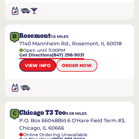
Rosemont
B
7.6
MILES
7140 Mannheim Rd., Rosemont, IL 60018
Open until 11:00PM
Get Directions
(847) 298-9031
VIEW INFO
ORDER NOW
Chicago T3 Too
C
9.08
MILES
P.O. Box 66048Bld 6 O'Hare Field Term #3,
Chicago, IL 60666
Online Ordering Unavailable