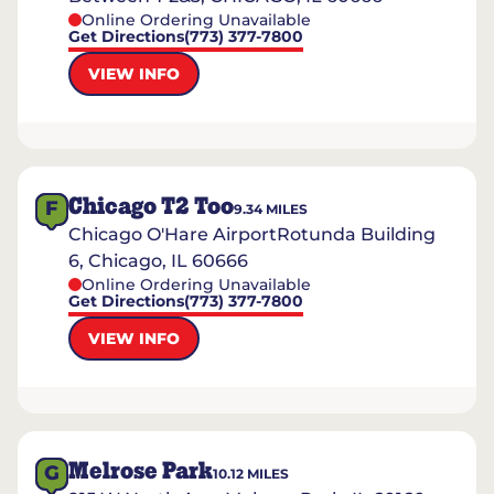
Online Ordering Unavailable
Get Directions
(773) 377-7800
VIEW INFO
Chicago T2 Too
F
9.34
MILES
Chicago O'Hare AirportRotunda Building
6, Chicago, IL 60666
Online Ordering Unavailable
Get Directions
(773) 377-7800
VIEW INFO
Melrose Park
G
10.12
MILES