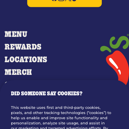
MENU
REWARDS
LOCATIONS
MERCH
GIFT CARDS
DID SOMEONE SAY COOKIES?
OUR STORY
WHO WE ARE
This website uses first and third-party cookies,
JOIN OUR TEAM
pixels, and other tracking technologies (“cookies”) to
help us enable and improve site functionality and
FRANCHISING
personalization, analyze site usage, and assist in
our marketing and targeted advertising efforts. By