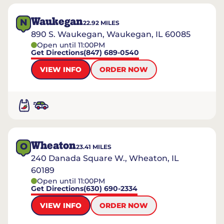
Waukegan
N
22.92
MILES
890 S. Waukegan, Waukegan, IL 60085
Open until 11:00PM
Get Directions
(847) 689-0540
VIEW INFO
ORDER NOW
Wheaton
O
23.41
MILES
240 Danada Square W., Wheaton, IL
60189
Open until 11:00PM
Get Directions
(630) 690-2334
VIEW INFO
ORDER NOW