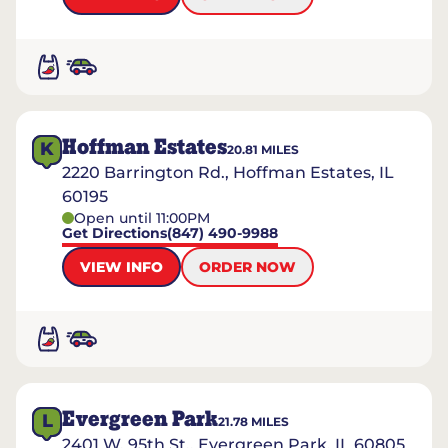
Hoffman Estates
K
20.81
MILES
2220 Barrington Rd., Hoffman Estates, IL
60195
Open until 11:00PM
Get Directions
(847) 490-9988
VIEW INFO
ORDER NOW
Evergreen Park
L
21.78
MILES
2401 W. 95th St., Evergreen Park, IL 60805