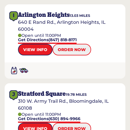
Arlington Heights
I
13.03
MILES
640 E Rand Rd., Arlington Heights, IL
60004
Open until 11:00PM
Get Directions
(847) 818-8171
VIEW INFO
ORDER NOW
Stratford Square
J
19.78
MILES
310 W. Army Trail Rd., Bloomingdale, IL
60108
Open until 11:00PM
Get Directions
(630) 894-9966
VIEW INFO
ORDER NOW