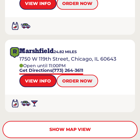
VIEW INFO
ORDER NOW
Marshfield
R
24.82
MILES
1750 W 119th Street, Chicago, IL 60643
Open until 11:00PM
Get Directions
(773) 264-3611
VIEW INFO
ORDER NOW
SHOW MAP VIEW