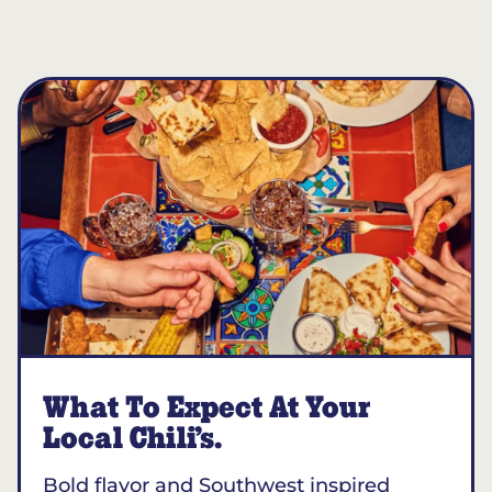
What To Expect At Your
Local Chili’s.
Bold flavor and Southwest inspired