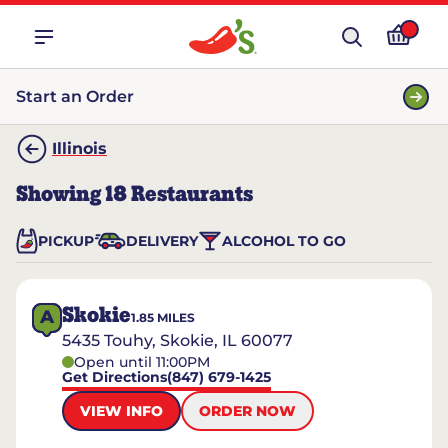
Start an Order
Illinois
Showing
18
Restaurants
PICKUP
DELIVERY
ALCOHOL TO GO
Skokie
A
1.85
MILES
5435 Touhy, Skokie, IL 60077
Open until 11:00PM
Get Directions
(847) 679-1425
VIEW INFO
ORDER NOW