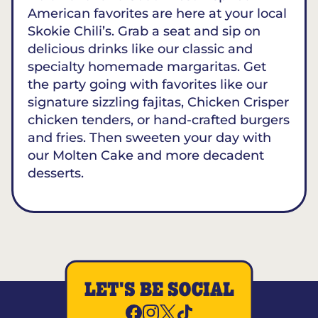
American favorites are here at your local
Skokie Chili’s. Grab a seat and sip on
delicious drinks like our classic and
specialty homemade margaritas. Get
the party going with favorites like our
signature sizzling fajitas, Chicken Crisper
chicken tenders, or hand-crafted burgers
and fries. Then sweeten your day with
our Molten Cake and more decadent
desserts.
LET'S BE SOCIAL