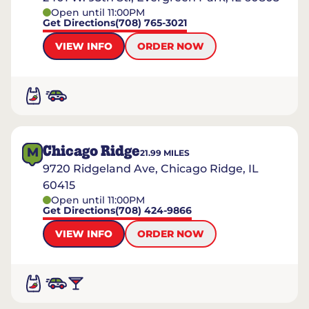
Open until 11:00PM
Get Directions
(708) 765-3021
VIEW INFO
ORDER NOW
Chicago Ridge
M
21.99
MILES
9720 Ridgeland Ave, Chicago Ridge, IL
60415
Open until 11:00PM
Get Directions
(708) 424-9866
VIEW INFO
ORDER NOW