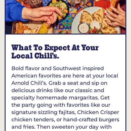
What To Expect At Your
Local Chili’s.
Bold flavor and Southwest inspired
American favorites are here at your local
Arnold Chili’s. Grab a seat and sip on
delicious drinks like our classic and
specialty homemade margaritas. Get
the party going with favorites like our
signature sizzling fajitas, Chicken Crisper
chicken tenders, or hand-crafted burgers
and fries. Then sweeten your day with