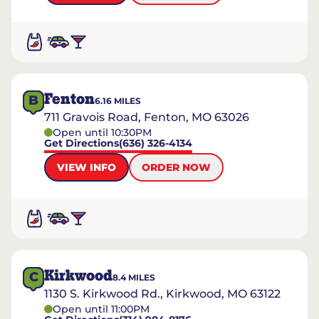
Fenton
B
6.16
MILES
711 Gravois Road, Fenton, MO 63026
Open until 10:30PM
Get Directions
(636) 326-4134
VIEW INFO
ORDER NOW
Kirkwood
C
8.4
MILES
1130 S. Kirkwood Rd., Kirkwood, MO 63122
Open until 11:00PM