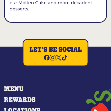
our Molten Cake and more decadent
desserts.
LET'S BE SOCIAL
MENU
REWARDS