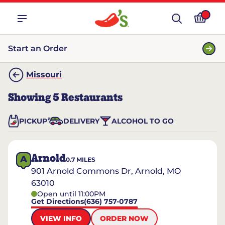
Start an Order
Missouri
Showing
5
Restaurants
PICKUP
DELIVERY
ALCOHOL TO GO
Arnold
A
0.7
MILES
901 Arnold Commons Dr, Arnold, MO
63010
Open until 11:00PM
Get Directions
(636) 757-0787
VIEW INFO
ORDER NOW