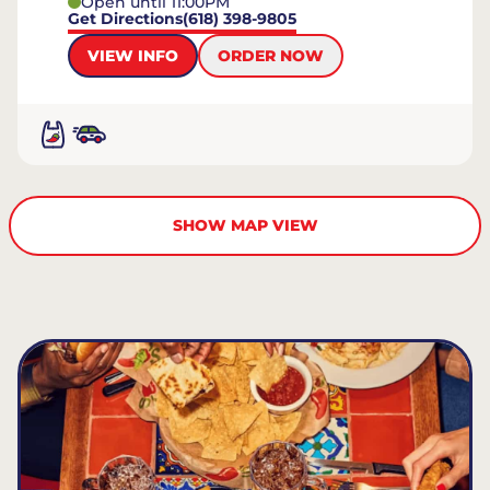
Open until 11:00PM
Get Directions
(618) 398-9805
VIEW INFO
ORDER NOW
SHOW MAP VIEW