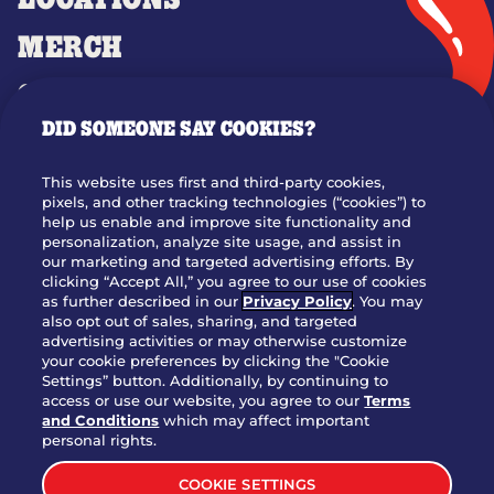
LOCATIONS
MERCH
GIFT CARDS
DID SOMEONE SAY COOKIES?
OUR STORY
WHO WE ARE
This website uses first and third-party cookies,
JOIN OUR TEAM
pixels, and other tracking technologies (“cookies”) to
help us enable and improve site functionality and
FRANCHISING
personalization, analyze site usage, and assist in
our marketing and targeted advertising efforts. By
NUTRITION INFO
clicking “Accept All,” you agree to our use of cookies
SITE FEEDBACK
as further described in our
Privacy Policy
. You may
also opt out of sales, sharing, and targeted
GET IN TOUCH
advertising activities or may otherwise customize
your cookie preferences by clicking the "Cookie
Settings” button. Additionally, by continuing to
Download Our App For Rewards
access or use our website, you agree to our
Terms
and Conditions
which may affect important
personal rights.
COOKIE SETTINGS