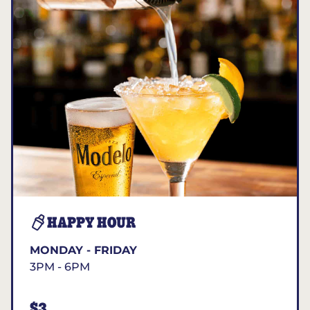
HAPPY HOUR
MONDAY - FRIDAY
3PM - 6PM
$3