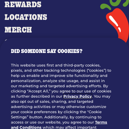
REWARDS
LOCATIONS
MERCH
GIFT CARDS
DID SOMEONE SAY COOKIES?
OUR STORY
WHO WE ARE
This website uses first and third-party cookies,
JOIN OUR TEAM
pixels, and other tracking technologies (“cookies”) to
help us enable and improve site functionality and
FRANCHISING
personalization, analyze site usage, and assist in
our marketing and targeted advertising efforts. By
NUTRITION INFO
clicking “Accept All,” you agree to our use of cookies
SITE FEEDBACK
as further described in our
Privacy Policy
. You may
also opt out of sales, sharing, and targeted
GET IN TOUCH
advertising activities or may otherwise customize
your cookie preferences by clicking the "Cookie
Settings” button. Additionally, by continuing to
Download Our App For Rewards
access or use our website, you agree to our
Terms
and Conditions
which may affect important