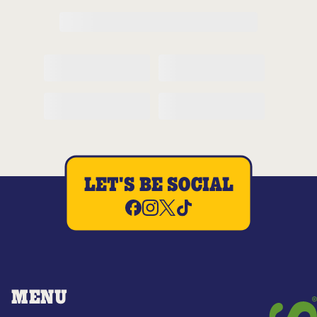
LET'S BE SOCIAL
MENU