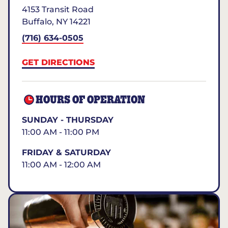
4153 Transit Road
Buffalo
,
NY
14221
(716) 634-0505
GET DIRECTIONS
HOURS OF OPERATION
SUNDAY - THURSDAY
11:00 AM - 11:00 PM
FRIDAY & SATURDAY
11:00 AM - 12:00 AM