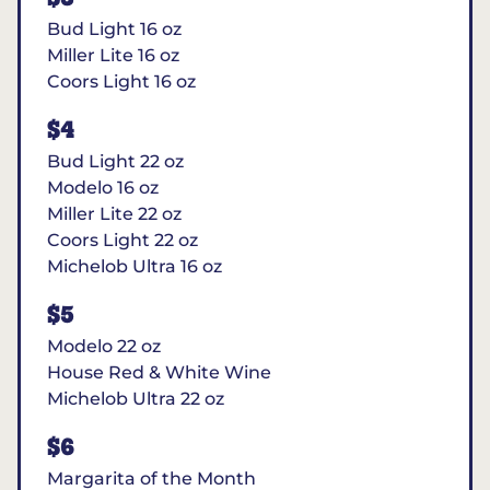
Bud Light 16 oz
Miller Lite 16 oz
Coors Light 16 oz
$4
Bud Light 22 oz
Modelo 16 oz
Miller Lite 22 oz
Coors Light 22 oz
Michelob Ultra 16 oz
$5
Modelo 22 oz
House Red & White Wine
Michelob Ultra 22 oz
$6
Margarita of the Month