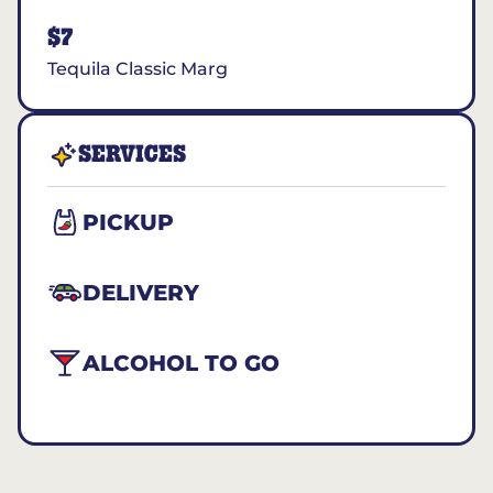
$7
Tequila Classic Marg
SERVICES
PICKUP
DELIVERY
ALCOHOL TO GO