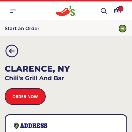
Start an Order
CLARENCE, NY
Chili's Grill And Bar
ORDER NOW
ADDRESS