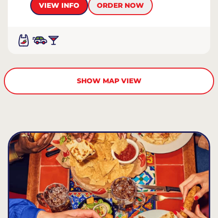
VIEW INFO
ORDER NOW
SHOW MAP VIEW