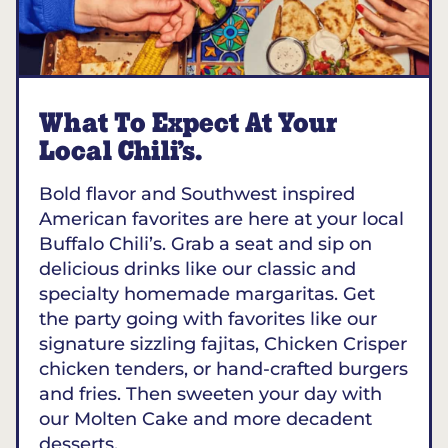
What To Expect At Your
Local Chili’s.
Bold flavor and Southwest inspired
American favorites are here at your local
Buffalo Chili’s. Grab a seat and sip on
delicious drinks like our classic and
specialty homemade margaritas. Get
the party going with favorites like our
signature sizzling fajitas, Chicken Crisper
chicken tenders, or hand-crafted burgers
and fries. Then sweeten your day with
our Molten Cake and more decadent
desserts.