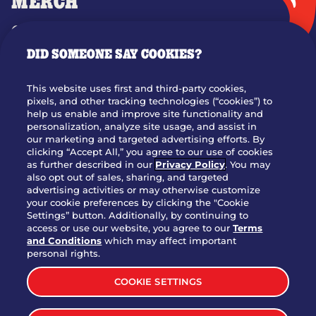
MERCH
GIFT CARDS
DID SOMEONE SAY COOKIES?
OUR STORY
WHO WE ARE
This website uses first and third-party cookies,
JOIN OUR TEAM
pixels, and other tracking technologies (“cookies”) to
help us enable and improve site functionality and
FRANCHISING
personalization, analyze site usage, and assist in
our marketing and targeted advertising efforts. By
NUTRITION INFO
clicking “Accept All,” you agree to our use of cookies
SITE FEEDBACK
as further described in our
Privacy Policy
. You may
also opt out of sales, sharing, and targeted
GET IN TOUCH
advertising activities or may otherwise customize
your cookie preferences by clicking the "Cookie
Settings” button. Additionally, by continuing to
Download Our App For Rewards
access or use our website, you agree to our
Terms
and Conditions
which may affect important
personal rights.
COOKIE SETTINGS
TERMS & CONDITIONS
SITEMAP