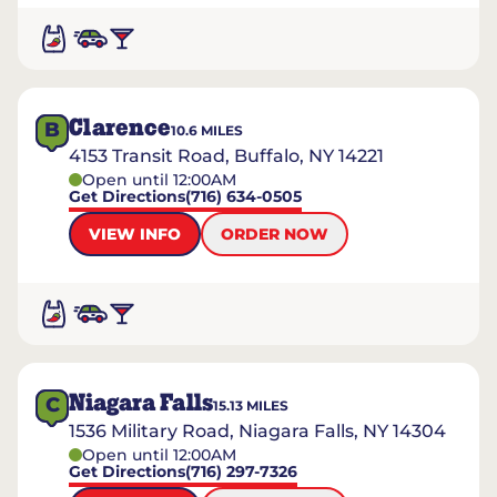
Clarence
B
10.6
MILES
4153 Transit Road, Buffalo, NY 14221
Open until 12:00AM
Get Directions
(716) 634-0505
VIEW INFO
ORDER NOW
Niagara Falls
C
15.13
MILES
1536 Military Road, Niagara Falls, NY 14304
Open until 12:00AM
Get Directions
(716) 297-7326