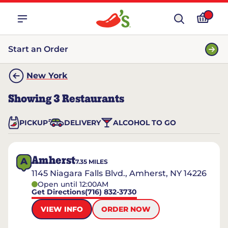
Start an Order
New York
Showing
3
Restaurants
PICKUP
DELIVERY
ALCOHOL TO GO
Amherst
A
7.35
MILES
1145 Niagara Falls Blvd., Amherst, NY 14226
Open until 12:00AM
Get Directions
(716) 832-3730
VIEW INFO
ORDER NOW