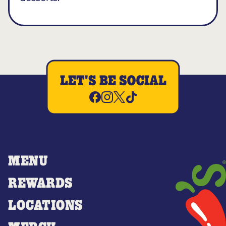
LET'S BE SOCIAL
MENU
REWARDS
LOCATIONS