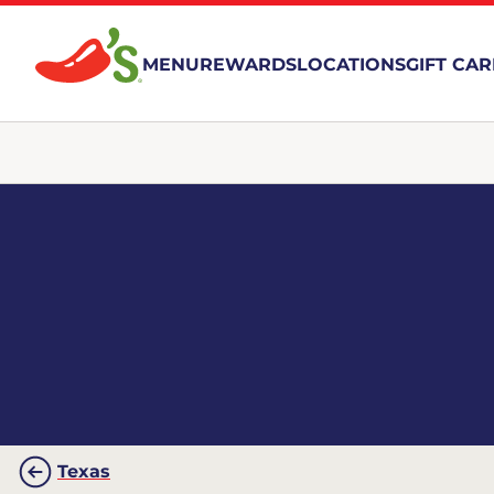
MENU
REWARDS
LOCATIONS
GIFT CA
Texas