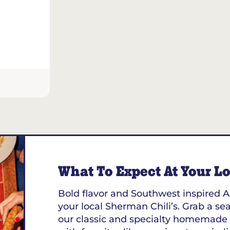
What To Expect At Your Loc
Bold flavor and Southwest inspired A
your local Sherman Chili’s. Grab a sea
our classic and specialty homemade 