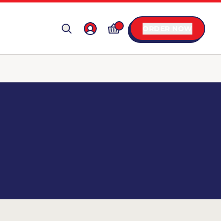
ORDER NOW