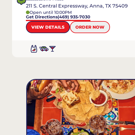
211 S. Central Expressway, Anna, TX 75409
Open until 10:00PM
Get Directions
(469) 935-7030
VIEW DETAILS
ORDER NOW