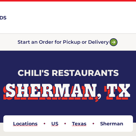
RDS
Start an Order for Pickup or Delivery
CHILI'S RESTAURANTS
SHERMAN, TX
Locations
US
Texas
Sherman