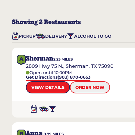
Showing
2
Restaurants
PICKUP
DELIVERY
ALCOHOL TO GO
Sherman
A
2.23
MILES
2809 Hwy 75 N., Sherman, TX 75090
Open until 10:00PM
Get Directions
(903) 870-0653
VIEW DETAILS
ORDER NOW
Anna
B
19.79
MILES