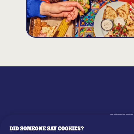
MENU
DID SOMEONE SAY COOKIES?
OUR STO