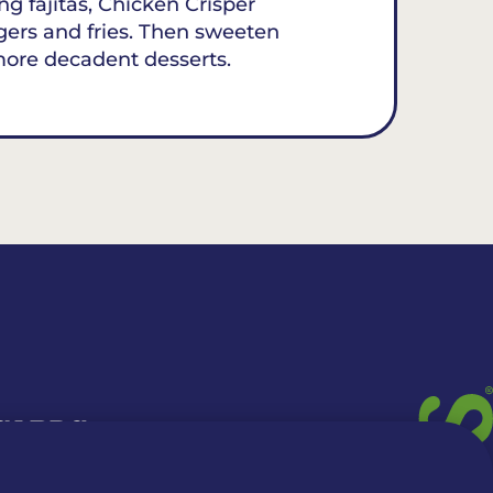
ing fajitas, Chicken Crisper
gers and fries. Then sweeten
more decadent desserts.
 CARDS
TION INFO