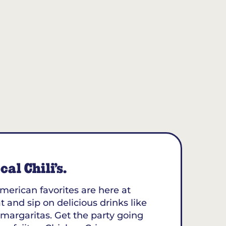
al Chili’s.
merican favorites are here at
t and sip on delicious drinks like
margaritas. Get the party going