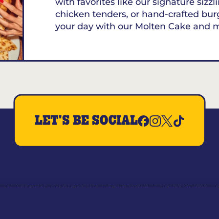
with favorites like our signature sizzl
chicken tenders, or hand-crafted bur
your day with our Molten Cake and 
LET'S BE SOCIAL
REWARDS
LOCATIONS
MERCH
GIFT
RY
WHO WE ARE
JOIN OUR TEAM
FRANCHISING
NUTRI