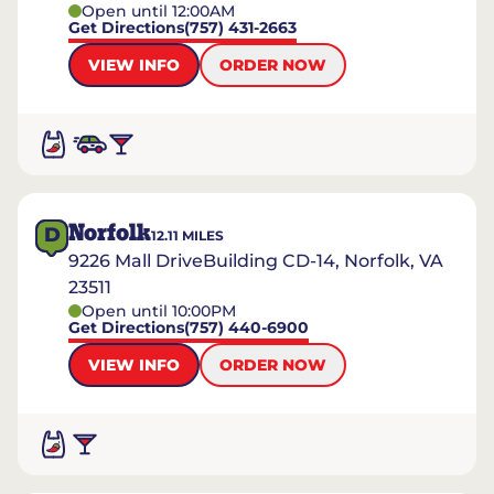
Open until 12:00AM
Get Directions
(757) 431-2663
VIEW INFO
ORDER NOW
Norfolk
D
12.11
MILES
9226 Mall DriveBuilding CD-14, Norfolk, VA
23511
Open until 10:00PM
Get Directions
(757) 440-6900
VIEW INFO
ORDER NOW