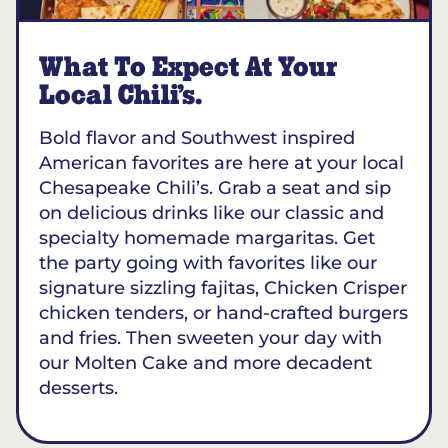
What To Expect At Your
Local Chili’s.
Bold flavor and Southwest inspired
American favorites are here at your local
Chesapeake Chili’s. Grab a seat and sip
on delicious drinks like our classic and
specialty homemade margaritas. Get
the party going with favorites like our
signature sizzling fajitas, Chicken Crisper
chicken tenders, or hand-crafted burgers
and fries. Then sweeten your day with
our Molten Cake and more decadent
desserts.