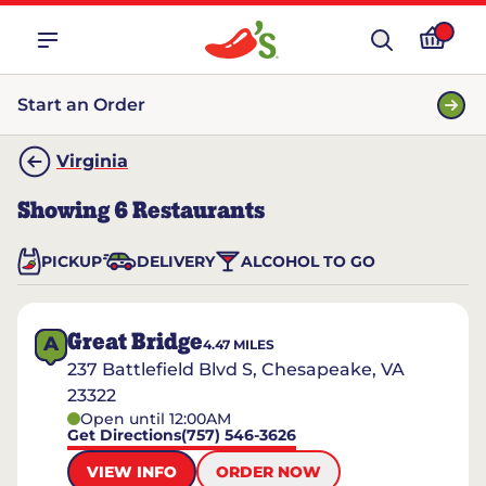
Start an Order
Virginia
Showing
6
Restaurants
PICKUP
DELIVERY
ALCOHOL TO GO
Great Bridge
A
4.47
MILES
237 Battlefield Blvd S, Chesapeake, VA
23322
Open until 12:00AM
Get Directions
(757) 546-3626
VIEW INFO
ORDER NOW