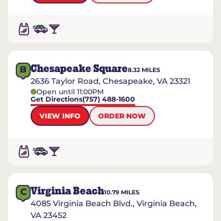
Chesapeake Square
B
8.32
MILES
2636 Taylor Road, Chesapeake, VA 23321
Open until 11:00PM
Get Directions
(757) 488-1600
VIEW INFO
ORDER NOW
Virginia Beach
C
10.79
MILES
4085 Virginia Beach Blvd., Virginia Beach,
VA 23452