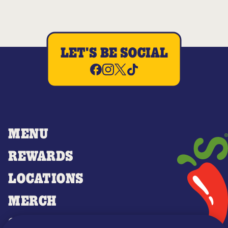
LET'S BE SOCIAL
MENU
REWARDS
LOCATIONS
MERCH
GIFT CARDS