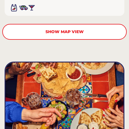
SHOW MAP VIEW