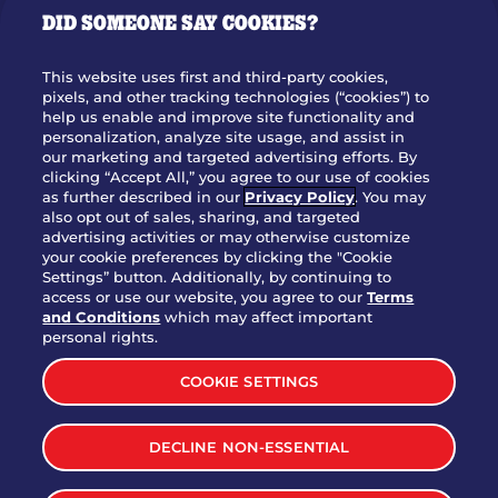
DID SOMEONE SAY COOKIES?
OUR STORY
WHO WE ARE
This website uses first and third-party cookies,
JOIN OUR TEAM
pixels, and other tracking technologies (“cookies”) to
help us enable and improve site functionality and
FRANCHISING
personalization, analyze site usage, and assist in
our marketing and targeted advertising efforts. By
NUTRITION INFO
clicking “Accept All,” you agree to our use of cookies
SITE FEEDBACK
as further described in our
Privacy Policy
. You may
also opt out of sales, sharing, and targeted
GET IN TOUCH
advertising activities or may otherwise customize
your cookie preferences by clicking the "Cookie
Settings” button. Additionally, by continuing to
Download Our App For Rewards
access or use our website, you agree to our
Terms
and Conditions
which may affect important
personal rights.
COOKIE SETTINGS
TERMS & CONDITIONS
SITEMAP
DECLINE NON-ESSENTIAL
WEB ACCESSIBILITY
PRIVACY POLICY
COOKIE SETTINGS