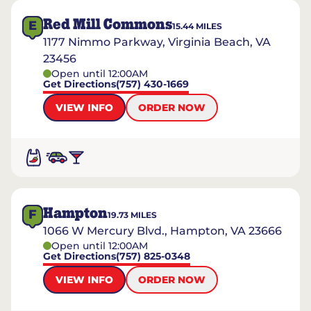
Red Mill Commons
E
15.44
MILES
1177 Nimmo Parkway, Virginia Beach, VA
23456
Open until 12:00AM
Get Directions
(757) 430-1669
VIEW INFO
ORDER NOW
Hampton
F
19.73
MILES
1066 W Mercury Blvd., Hampton, VA 23666
Open until 12:00AM
Get Directions
(757) 825-0348
VIEW INFO
ORDER NOW