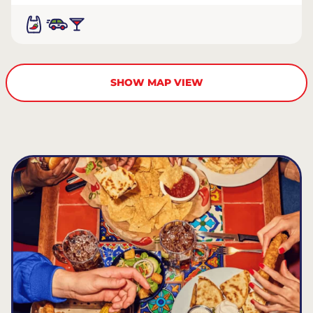
SHOW MAP VIEW