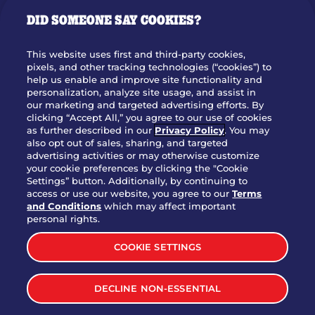
GIFT CARDS
DID SOMEONE SAY COOKIES?
OUR STORY
WHO WE ARE
This website uses first and third-party cookies,
JOIN OUR TEAM
pixels, and other tracking technologies (“cookies”) to
help us enable and improve site functionality and
FRANCHISING
personalization, analyze site usage, and assist in
our marketing and targeted advertising efforts. By
NUTRITION INFO
clicking “Accept All,” you agree to our use of cookies
SITE FEEDBACK
as further described in our
Privacy Policy
. You may
also opt out of sales, sharing, and targeted
GET IN TOUCH
advertising activities or may otherwise customize
your cookie preferences by clicking the "Cookie
Settings” button. Additionally, by continuing to
Download Our App For Rewards
access or use our website, you agree to our
Terms
and Conditions
which may affect important
personal rights.
COOKIE SETTINGS
TERMS & CONDITIONS
SITEMAP
DECLINE NON-ESSENTIAL
WEB ACCESSIBILITY
PRIVACY POLICY