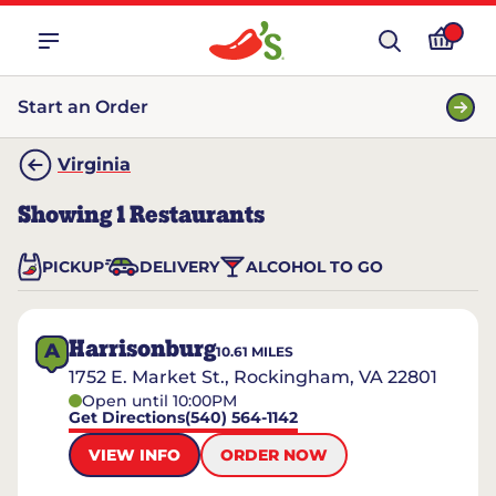
Start an Order
Virginia
Showing
1
Restaurants
PICKUP
DELIVERY
ALCOHOL TO GO
Harrisonburg
A
10.61
MILES
1752 E. Market St., Rockingham, VA 22801
Open until 10:00PM
Get Directions
(540) 564-1142
VIEW INFO
ORDER NOW