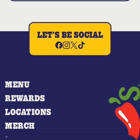
LET'S BE SOCIAL
MENU
REWARDS
LOCATIONS
MERCH