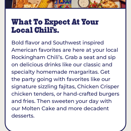
What To Expect At Your
Local Chili’s.
Bold flavor and Southwest inspired
American favorites are here at your local
Rockingham Chili’s. Grab a seat and sip
on delicious drinks like our classic and
specialty homemade margaritas. Get
the party going with favorites like our
signature sizzling fajitas, Chicken Crisper
chicken tenders, or hand-crafted burgers
and fries. Then sweeten your day with
our Molten Cake and more decadent
desserts.