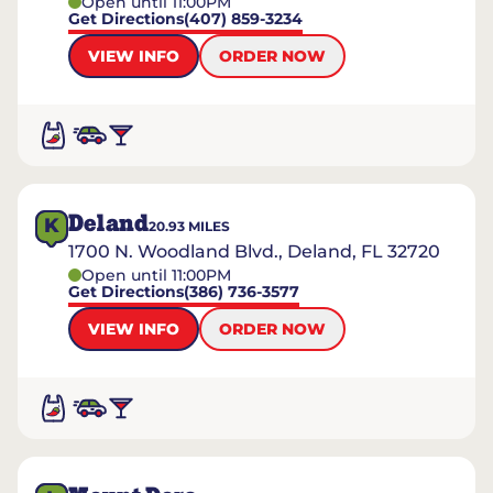
Open until 11:00PM
Get Directions
(407) 859-3234
VIEW INFO
ORDER NOW
Deland
K
20.93
MILES
1700 N. Woodland Blvd., Deland, FL 32720
Open until 11:00PM
Get Directions
(386) 736-3577
VIEW INFO
ORDER NOW