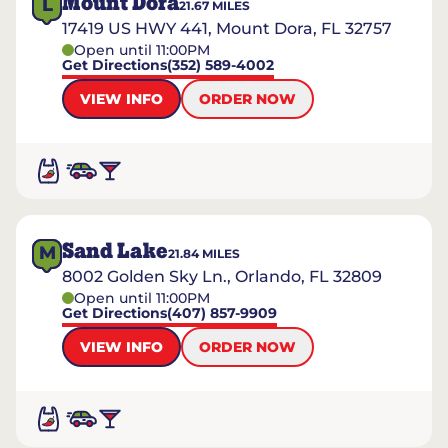
Mount Dora
L
21.67
MILES
17419 US HWY 441, Mount Dora, FL 32757
Open until 11:00PM
Get Directions
(352) 589-4002
VIEW INFO
ORDER NOW
Sand Lake
M
21.84
MILES
8002 Golden Sky Ln., Orlando, FL 32809
Open until 11:00PM
Get Directions
(407) 857-9909
VIEW INFO
ORDER NOW