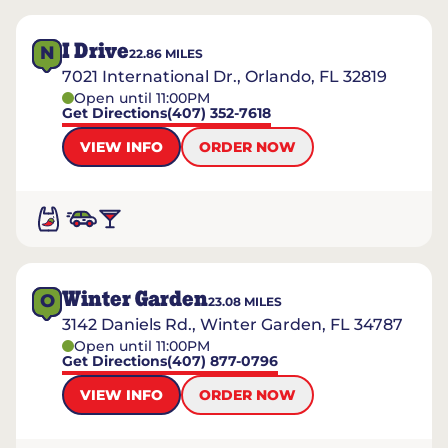
I Drive
N
22.86
MILES
7021 International Dr., Orlando, FL 32819
Open until 11:00PM
Get Directions
(407) 352-7618
VIEW INFO
ORDER NOW
Winter Garden
O
23.08
MILES
3142 Daniels Rd., Winter Garden, FL 34787
Open until 11:00PM
Get Directions
(407) 877-0796
VIEW INFO
ORDER NOW