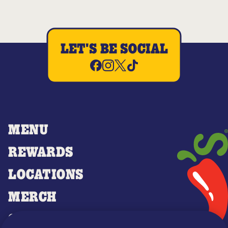
LET'S BE SOCIAL
MENU
REWARDS
LOCATIONS
MERCH
GIFT CARDS