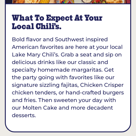
What To Expect At Your
Local Chili’s.
Bold flavor and Southwest inspired
American favorites are here at your local
Lake Mary Chili’s. Grab a seat and sip on
delicious drinks like our classic and
specialty homemade margaritas. Get
the party going with favorites like our
signature sizzling fajitas, Chicken Crisper
chicken tenders, or hand-crafted burgers
and fries. Then sweeten your day with
our Molten Cake and more decadent
desserts.