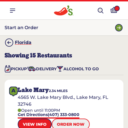
Start an Order
Florida
Showing
15
Restaurants
PICKUP
DELIVERY
ALCOHOL TO GO
Lake Mary
A
2.34
MILES
4565 W. Lake Mary Blvd., Lake Mary, FL
32746
Open until 11:00PM
Get Directions
(407) 333-0800
VIEW INFO
ORDER NOW