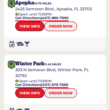
Apopka
E
10.75
MILES
2425 Semoran Blvd., Apopka, FL 32703
Open until 11:00PM
Get Directions
(407) 880-7999
VIEW INFO
ORDER NOW
Winter Park
F
11.42
MILES
303 N Semoran Blvd, Winter Park, FL
32792
Open until 11:00PM
Get Directions
(407) 679-7669
VIEW INFO
ORDER NOW