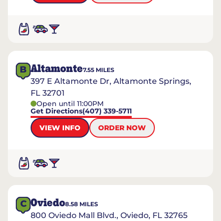
Altamonte
B
7.55
MILES
397 E Altamonte Dr, Altamonte Springs,
FL 32701
Open until 11:00PM
Get Directions
(407) 339-5711
VIEW INFO
ORDER NOW
Oviedo
C
8.58
MILES
800 Oviedo Mall Blvd., Oviedo, FL 32765