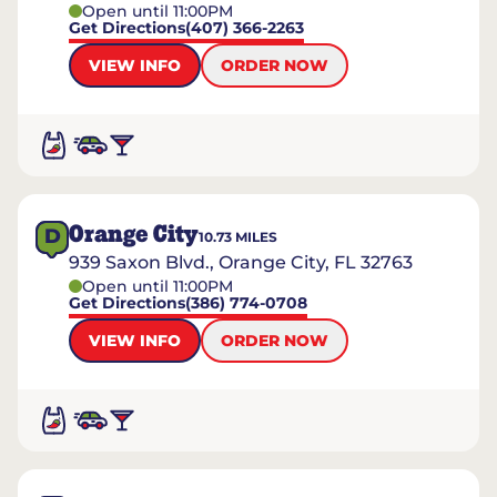
Open until 11:00PM
Get Directions
(407) 366-2263
VIEW INFO
ORDER NOW
Orange City
D
10.73
MILES
939 Saxon Blvd., Orange City, FL 32763
Open until 11:00PM
Get Directions
(386) 774-0708
VIEW INFO
ORDER NOW