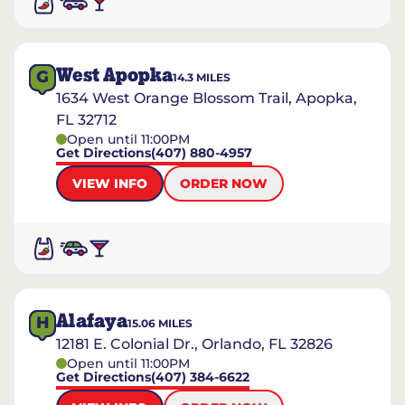
West Apopka
G
14.3
MILES
1634 West Orange Blossom Trail, Apopka,
FL 32712
Open until 11:00PM
Get Directions
(407) 880-4957
VIEW INFO
ORDER NOW
Alafaya
H
15.06
MILES
12181 E. Colonial Dr., Orlando, FL 32826
Open until 11:00PM
Get Directions
(407) 384-6622