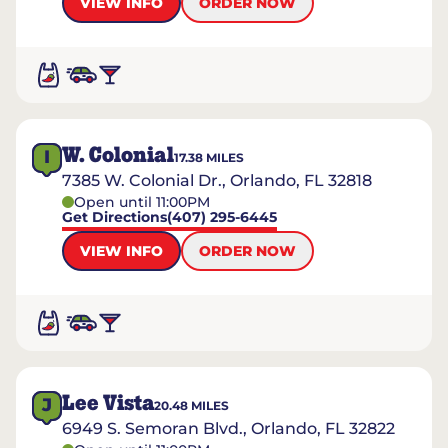
VIEW INFO
ORDER NOW
W. Colonial
I
17.38
MILES
7385 W. Colonial Dr., Orlando, FL 32818
Open until 11:00PM
Get Directions
(407) 295-6445
VIEW INFO
ORDER NOW
Lee Vista
J
20.48
MILES
6949 S. Semoran Blvd., Orlando, FL 32822