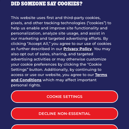
DID SOMEONE SAY COOKIES?
OUR STORY
WHO WE ARE
This website uses first and third-party cookies,
JOIN OUR TEAM
pixels, and other tracking technologies (“cookies”) to
help us enable and improve site functionality and
FRANCHISING
personalization, analyze site usage, and assist in
our marketing and targeted advertising efforts. By
NUTRITION INFO
clicking “Accept All,” you agree to our use of cookies
SITE FEEDBACK
as further described in our
Privacy Policy
. You may
also opt out of sales, sharing, and targeted
GET IN TOUCH
advertising activities or may otherwise customize
your cookie preferences by clicking the "Cookie
Settings” button. Additionally, by continuing to
Download Our App For Rewards
access or use our website, you agree to our
Terms
and Conditions
which may affect important
personal rights.
COOKIE SETTINGS
TERMS & CONDITIONS
SITEMAP
DECLINE NON-ESSENTIAL
WEB ACCESSIBILITY
PRIVACY POLICY
COOKIE SETTINGS