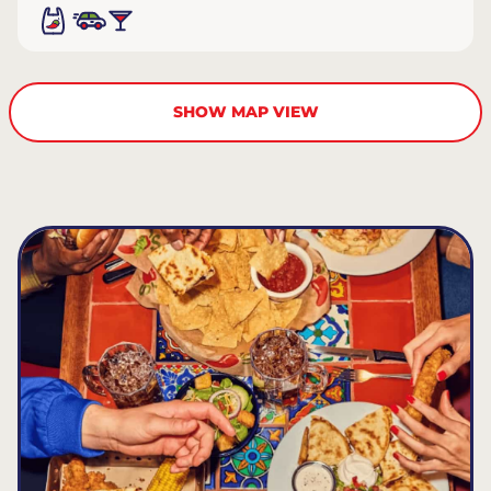
SHOW MAP VIEW